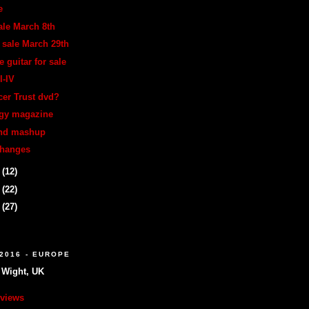
e
ale March 8th
 sale March 29th
e guitar for sale
I-IV
er Trust dvd?
legy magazine
and mashup
changes
2
(12)
4
(22)
7
(27)
2016 - EUROPE
f Wight, UK
eviews