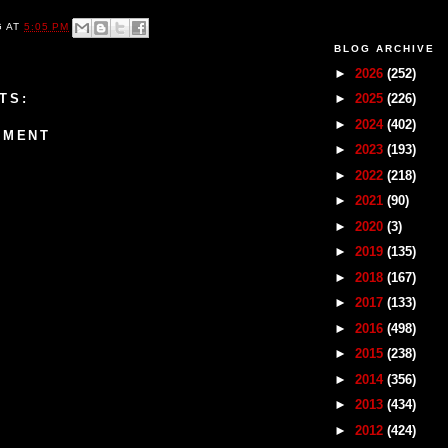
G
AT
5:05 PM
BLOG ARCHIVE
►
2026
(252)
TS:
►
2025
(226)
►
2024
(402)
MMENT
►
2023
(193)
►
2022
(218)
►
2021
(90)
►
2020
(3)
►
2019
(135)
►
2018
(167)
►
2017
(133)
►
2016
(498)
►
2015
(238)
►
2014
(356)
►
2013
(434)
►
2012
(424)