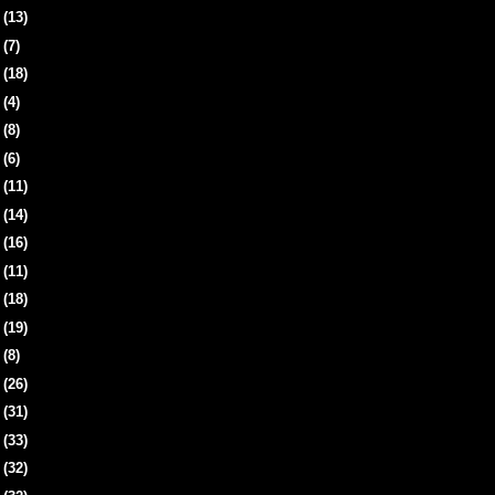
8
(13)
1
(7)
4
(18)
7
(4)
1
(8)
4
(6)
7
(11)
0
(14)
3
(16)
7
(11)
0
(18)
3
(19)
6
(8)
9
(26)
2
(31)
5
(33)
8
(32)