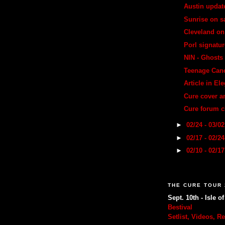
Austin updat
Sunrise on s
Cleveland on
Porl signatur
NIN - Ghosts 
Teenage Canc
Article in E
Cure cover 
Cure forum 
►
02/24 - 03/0
►
02/17 - 02/2
►
02/10 - 02/1
THE CURE TOUR 
Sept. 10th - Isle o
Bestival
Setlist, Videos, R