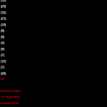
1
(32)
5
(29)
8
(32)
1
(23)
4
(10)
7
(8)
0
(9)
3
(4)
6
(9)
0
(7)
3
(15)
6
(7)
9
(28)
Out
ndcheck video
l in Argentina
/reviews from