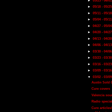
►
05/25 - 06/0
►
05/18 - 05/2
►
05/11 - 05/1
►
05/04 - 05/1
►
04/27 - 05/0
►
04/20 - 04/2
►
04/13 - 04/2
►
04/06 - 04/1
►
03/30 - 04/0
►
03/23 - 03/3
►
03/16 - 03/2
►
03/09 - 03/1
▼
03/02 - 03/0
Austin Sold 
Cure covers
Valencia sou
Radio specia
Cure articles