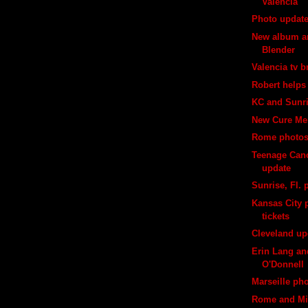
Valencia
Photo updat
New album ar
Blender
Valencia tv 
Robert helps 
KC and Sunr
New Cure Me
Rome photo
Teenage Canc
update
Sunrise, Fl. 
Kansas City p
tickets
Cleveland up
Erin Lang an
O'Donnell
Marseille ph
Rome and Mi