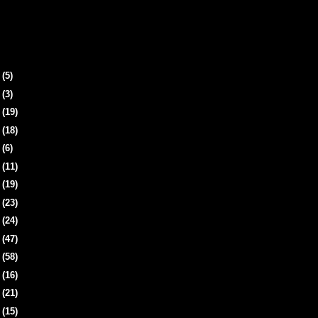
4
(5)
8
(3)
1
(19)
4
(18)
7
(6)
0
(11)
3
(19)
6
(23)
9
(24)
2
(47)
6
(58)
9
(16)
2
(21)
5
(15)