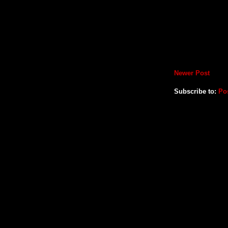
Newer Post
Subscribe to:
Po