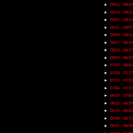
►
09/21 - 09/2
►
09/14 - 09/2
►
09/07 - 09/1
►
08/31 - 09/0
►
08/24 - 08/3
►
08/17 - 08/2
►
08/10 - 08/1
►
08/03 - 08/1
►
07/27 - 08/0
►
07/20 - 07/2
►
07/13 - 07/2
►
07/06 - 07/1
►
06/29 - 07/0
►
06/22 - 06/2
►
06/15 - 06/2
►
06/08 - 06/1
►
06/01 - 06/0