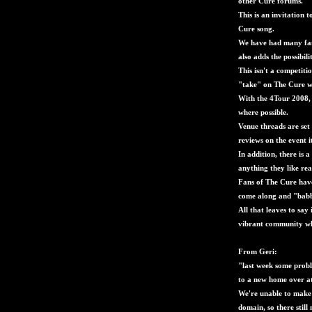
other Cure forums.
This is an invitation 
Cure song.
We have had many fant
also adds the possibili
This isn't a competit
"take" on The Cure we
With the 4Tour 2008, 
where possible.
Venue threads are set
reviews on the event it
In addition, there is 
anything they like rea
Fans of The Cure hav
come along and "babbl
All that leaves to say
vibrant community whe
From Geri:
"last week some prob
to a new home over a
We're unable to make 
domain, so there stil