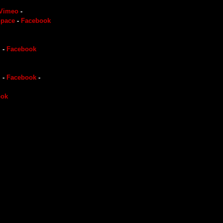
Vimeo
-
pace
-
Facebook
m
-
Facebook
m
-
Facebook
-
ook