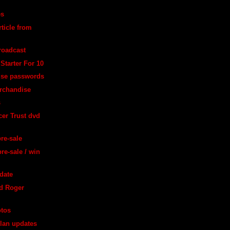
es
ticle from
broadcast
Starter For 10
ise passwords
rchandise
s
er Trust dvd
pre-sale
re-sale / win
date
d Roger
otos
lan updates