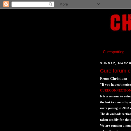
Curespotting
SUNDAY, MARCH
Cure forum 
From Christian:
"If you haven't notice
CURECONNECTION
It is a rename to coin
the last two months, 
users joining in 2008
The downloads section
taken readily for tha
We are running a musi