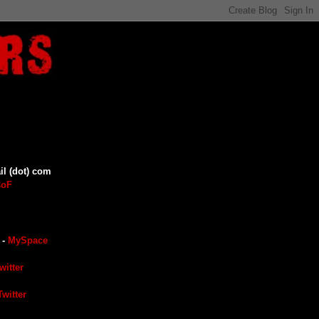
il (dot) com
CoF
-
MySpace
witter
witter