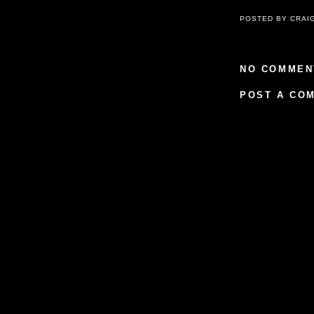
POSTED BY
CRAI
NO COMMEN
POST A CO