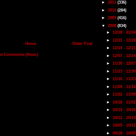
►
2011
(336)
►
2010
(284)
►
2009
(416)
▼
2008
(834)
►
12/28 - 01/0
►
12/21 - 12/2
Home
Older Post
►
12/14 - 12/2
st Comments (Atom)
►
12/07 - 12/1
►
11/30 - 12/0
►
11/23 - 11/3
►
11/16 - 11/2
►
11/09 - 11/1
►
11/02 - 11/0
►
10/26 - 11/0
►
10/19 - 10/2
►
10/12 - 10/1
►
10/05 - 10/1
►
09/28 - 10/0