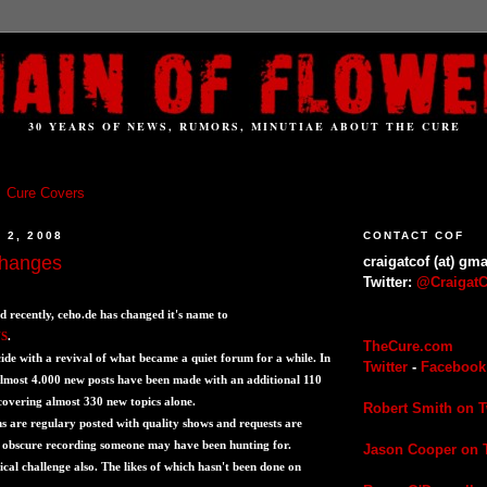
30 YEARS OF NEWS, RUMORS, MINUTIAE ABOUT THE CURE
Cure Covers
 2, 2008
CONTACT COF
changes
craigatcof (at) gma
Twitter:
@Craigat
d recently, ceho.de has changed it's name to
S
.
TheCure.com
cide with a revival of what became a quiet forum for a while. In
Twitter
-
Facebook
almost 4.000 new posts have been made with an additional 110
 covering almost 330 new topics alone.
Robert Smith on T
s are regulary posted with quality shows and requests are
t obscure recording someone may have been hunting for.
Jason Cooper on T
cal challenge also. The likes of which hasn't been done on