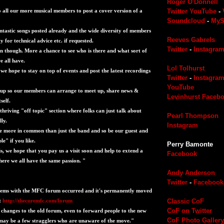
Roger O'Donnell
to all our more musical members to post a cover version of a
Twitter
YouTube
-
Soundcloud
-
MyS
astic songs posted already and the wide diversity of members
Reeves Gabrels
ty for technical advice etc. if requested.
Twitter
-
Instagra
ion though. More a chance to see who is there and what sort of
 all have.
Lol Tolhurst
we hope to stay on top of events and post the latest recordings
Twitter
-
Instagra
YouTube
 up so our members can arrange to meet up, share news &
Levinhurst Faceb
self.
a thriving "off topic" section where folks can just talk about
Pearl Thompson
lly.
Instagram
e more in common than just the band and so be our guest and
e" if you like.
Perry Bamonte
 is, we hope that you pay us a visit soon and help to extend a
Facebook
re we all have the same passion. "
Andy Anderson
Twitter
-
Facebook
lems with the MFC forum occurred and it's permanently moved
t
http://thecuremfc.com/forum
Classic CoF
CoF on Twitter
changes to the old forum, even to forward people to the new
CoF Photo Gallery
l may be a few stragglers who are unaware of the move."