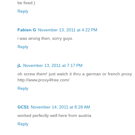
be fixed.)
Reply
Fabien G
November 13, 2011 at 4:22 PM
i was wrong then, sorry guys.
Reply
jL
November 13, 2011 at 7:17 PM
oh screw them! just watch it thru a german or french proxy
http://www.proxy4free.com/
Reply
GCS1
November 14, 2011 at 8:28 AM
worked perfectly well here from austria
Reply