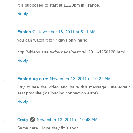
It is supposed to start at 11.20pm in France.
Reply
Fabien G
November 13, 2011 at 5:11 AM
you can watch it for 7 days only here:
http://videos.arte.tv/fr/videos/bestival_2011-4250128.html
Reply
Exploding cure
November 13, 2011 at 10:22 AM
i try to see the video and have this message: une erreur
sest produite (ids loading connection error)
Reply
Craig
November 13, 2011 at 10:48 AM
Same here. Hope they fix it soon.