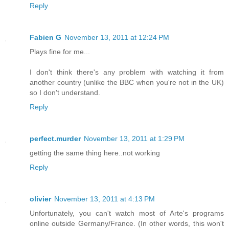
Reply
Fabien G
November 13, 2011 at 12:24 PM
Plays fine for me...
I don't think there's any problem with watching it from
another country (unlike the BBC when you're not in the UK)
so I don't understand.
Reply
perfect.murder
November 13, 2011 at 1:29 PM
getting the same thing here..not working
Reply
olivier
November 13, 2011 at 4:13 PM
Unfortunately, you can't watch most of Arte's programs
online outside Germany/France. (In other words, this won't