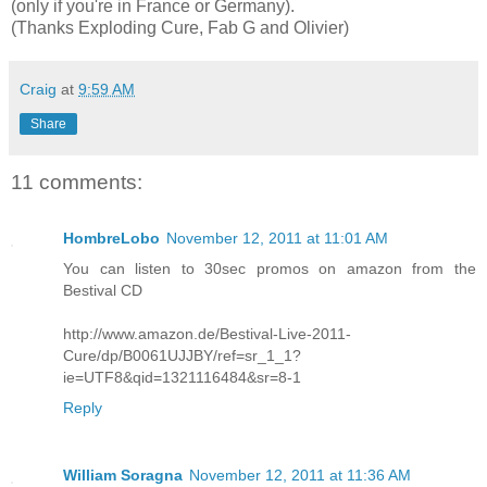
(only if you're in France or Germany).
(Thanks Exploding Cure, Fab G and Olivier)
Craig
at
9:59 AM
Share
11 comments:
HombreLobo
November 12, 2011 at 11:01 AM
You can listen to 30sec promos on amazon from the
Bestival CD
http://www.amazon.de/Bestival-Live-2011-
Cure/dp/B0061UJJBY/ref=sr_1_1?
ie=UTF8&qid=1321116484&sr=8-1
Reply
William Soragna
November 12, 2011 at 11:36 AM