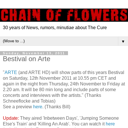
30 years of News, rumors, minutiae about The Cure
▼
Sunday, November 13, 2011
Bestival on Arte
"
ARTE
(and ARTE HD) will show parts of this years Bestival
on Saturday, 12th November 2011 at 10.55 pm CET and
again in the night from Thursday, 24th November to Friday at
2.20 am. It will be 80 min long and include parts of some
concerts and interviews with the artists." (Thanks
Schneeflocke and Tobias)
See a preview
here
. (Thanks Bill)
Update:
They aired 'Inbetween Days', 'Jumping Someone
Else's Train' and 'Killing An Arab'. You can watch it
here