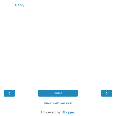
Reply
‹
›
Home
View web version
Powered by
Blogger
.