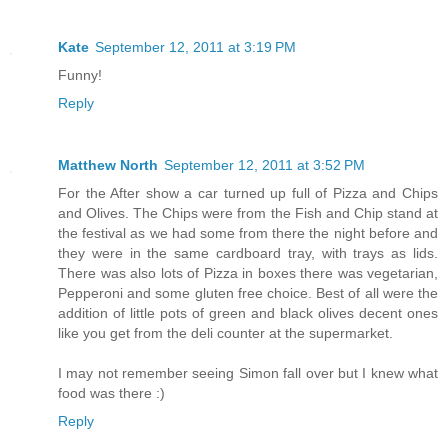
Kate
September 12, 2011 at 3:19 PM
Funny!
Reply
Matthew North
September 12, 2011 at 3:52 PM
For the After show a car turned up full of Pizza and Chips
and Olives. The Chips were from the Fish and Chip stand at
the festival as we had some from there the night before and
they were in the same cardboard tray, with trays as lids.
There was also lots of Pizza in boxes there was vegetarian,
Pepperoni and some gluten free choice. Best of all were the
addition of little pots of green and black olives decent ones
like you get from the deli counter at the supermarket.
I may not remember seeing Simon fall over but I knew what
food was there :)
Reply