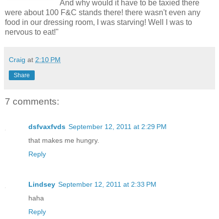
And why would it have to be taxied there
were about 100 F&C stands there! there wasn't even any
food in our dressing room, I was starving! Well I was to
nervous to eat!"
Craig
at
2:10 PM
Share
7 comments:
dsfvaxfvds
September 12, 2011 at 2:29 PM
that makes me hungry.
Reply
Lindsey
September 12, 2011 at 2:33 PM
haha
Reply