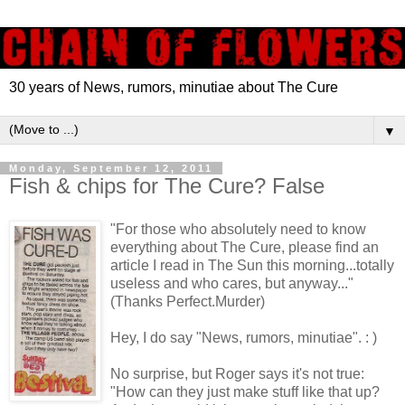
30 years of News, rumors, minutiae about The Cure
▼
Monday, September 12, 2011
Fish & chips for The Cure? False
"For those who absolutely need to know
everything about The Cure, please find an
article I read in The Sun this morning...totally
useless and who cares, but anyway..."
(Thanks Perfect.Murder)
Hey, I do say "News, rumors,
minutiae". : )
No surprise, but Roger says it's not true:
"How can they just make stuff like that up?