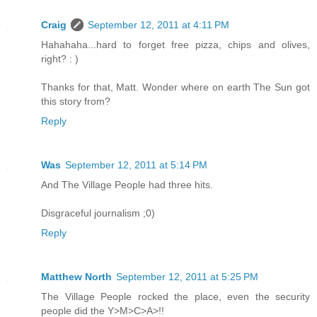
Craig
September 12, 2011 at 4:11 PM
Hahahaha...hard to forget free pizza, chips and olives,
right? : )
Thanks for that, Matt. Wonder where on earth The Sun got
this story from?
Reply
Was
September 12, 2011 at 5:14 PM
And The Village People had three hits.
Disgraceful journalism ;0)
Reply
Matthew North
September 12, 2011 at 5:25 PM
The Village People rocked the place, even the security
people did the Y>M>C>A>!!