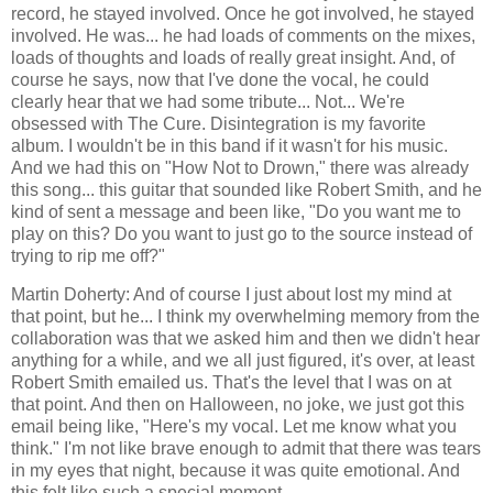
record, he stayed involved. Once he got involved, he stayed
involved. He was... he had loads of comments on the mixes,
loads of thoughts and loads of really great insight. And, of
course he says, now that I've done the vocal, he could
clearly hear that we had some tribute... Not... We're
obsessed with The Cure. Disintegration is my favorite
album. I wouldn't be in this band if it wasn't for his music.
And we had this on "How Not to Drown," there was already
this song... this guitar that sounded like Robert Smith, and he
kind of sent a message and been like, "Do you want me to
play on this? Do you want to just go to the source instead of
trying to rip me off?"
Martin Doherty: And of course I just about lost my mind at
that point, but he... I think my overwhelming memory from the
collaboration was that we asked him and then we didn't hear
anything for a while, and we all just figured, it's over, at least
Robert Smith emailed us. That's the level that I was on at
that point. And then on Halloween, no joke, we just got this
email being like, "Here's my vocal. Let me know what you
think." I'm not like brave enough to admit that there was tears
in my eyes that night, because it was quite emotional. And
this felt like such a special moment.