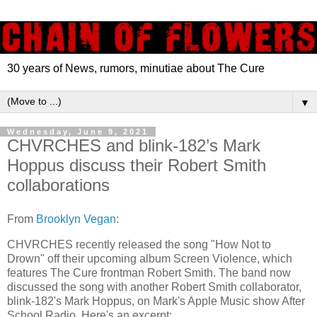
30 years of News, rumors, minutiae about The Cure
▼
Wednesday, June 9, 2021
CHVRCHES and blink-182’s Mark
Hoppus discuss their Robert Smith
collaborations
From
Brooklyn Vegan
:
CHVRCHES recently released the song "How Not to
Drown" off their upcoming album Screen Violence, which
features The Cure frontman Robert Smith. The band now
discussed the song with another Robert Smith collaborator,
blink-182's Mark Hoppus, on Mark's Apple Music show After
School Radio. Here's an excerpt: