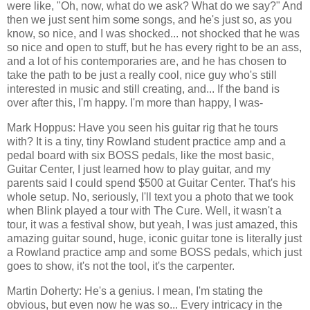
were like, "Oh, now, what do we ask? What do we say?" And
then we just sent him some songs, and he's just so, as you
know, so nice, and I was shocked... not shocked that he was
so nice and open to stuff, but he has every right to be an ass,
and a lot of his contemporaries are, and he has chosen to
take the path to be just a really cool, nice guy who's still
interested in music and still creating, and... If the band is
over after this, I'm happy. I'm more than happy, I was-
Mark Hoppus: Have you seen his guitar rig that he tours
with? It is a tiny, tiny Rowland student practice amp and a
pedal board with six BOSS pedals, like the most basic,
Guitar Center, I just learned how to play guitar, and my
parents said I could spend $500 at Guitar Center. That's his
whole setup. No, seriously, I'll text you a photo that we took
when Blink played a tour with The Cure. Well, it wasn't a
tour, it was a festival show, but yeah, I was just amazed, this
amazing guitar sound, huge, iconic guitar tone is literally just
a Rowland practice amp and some BOSS pedals, which just
goes to show, it's not the tool, it's the carpenter.
Martin Doherty: He's a genius. I mean, I'm stating the
obvious, but even now he was so... Every intricacy in the