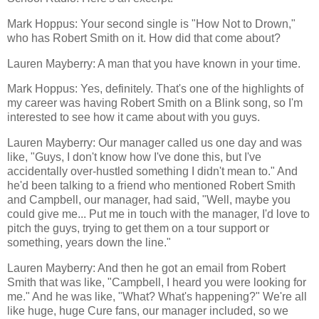
Mark Hoppus: Your second single is "How Not to Drown,"
who has Robert Smith on it. How did that come about?
Lauren Mayberry: A man that you have known in your time.
Mark Hoppus: Yes, definitely. That's one of the highlights of
my career was having Robert Smith on a Blink song, so I'm
interested to see how it came about with you guys.
Lauren Mayberry: Our manager called us one day and was
like, "Guys, I don't know how I've done this, but I've
accidentally over-hustled something I didn't mean to." And
he'd been talking to a friend who mentioned Robert Smith
and Campbell, our manager, had said, "Well, maybe you
could give me... Put me in touch with the manager, I'd love to
pitch the guys, trying to get them on a tour support or
something, years down the line."
Lauren Mayberry: And then he got an email from Robert
Smith that was like, "Campbell, I heard you were looking for
me." And he was like, "What? What's happening?" We're all
like huge, huge Cure fans, our manager included, so we